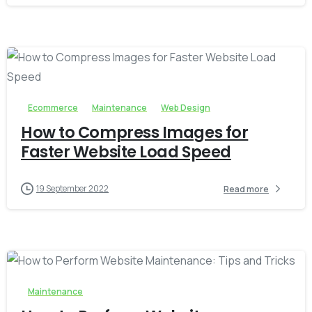
-
0
Ecommerce
Maintenance
Web Design
How to Compress Images for
Faster Website Load Speed
19 September 2022
Read more
-
0
Maintenance