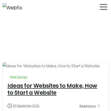
-
0
Web Design
Ideas for Websites to Make, How
to Start a Website
20 September 2022
Read more