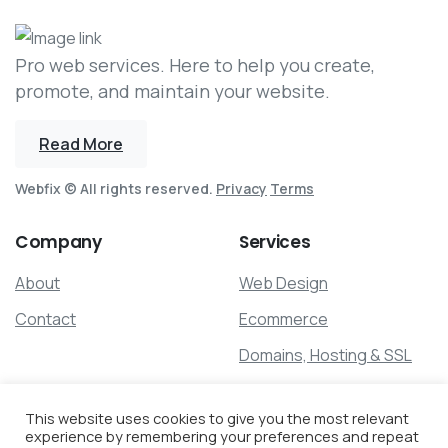
Pro web services. Here to help you create,
promote, and maintain your website.
Read More
Webfix © All rights reserved.
Privacy
Terms
Company
Services
About
Web Design
Contact
Ecommerce
Domains, Hosting & SSL
Search Optimization
This website uses cookies to give you the most relevant
Maintenance
experience by remembering your preferences and repeat