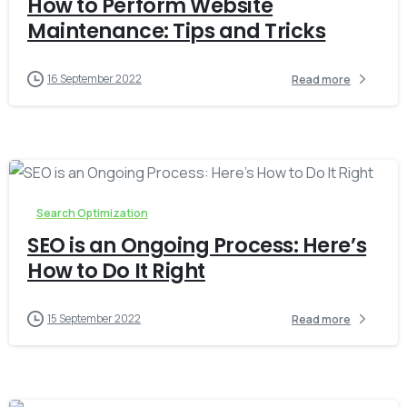
How to Perform Website
Maintenance: Tips and Tricks
16 September 2022
Read more
-
0
Search Optimization
SEO is an Ongoing Process: Here’s
How to Do It Right
15 September 2022
Read more
-
0