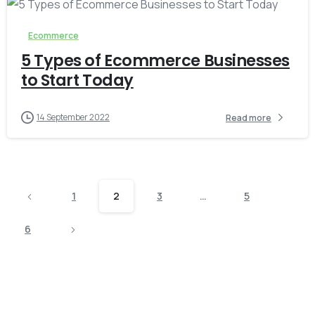
Ecommerce
5 Types of Ecommerce Businesses
to Start Today
14 September 2022
Read more
1
2
3
…
5
6